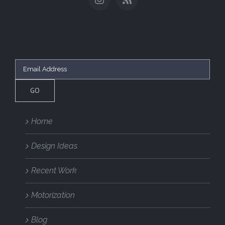
SUBSCRIBE
Home
Design Ideas
Recent Work
Motorization
Blog