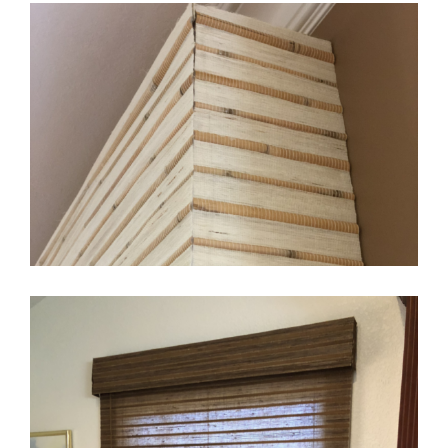
Layered Look
Woven Valance Only