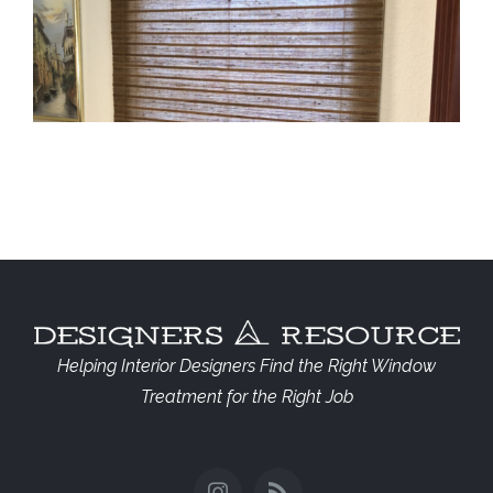
Lexington Woven Shades
Helping Interior Designers Find the Right Window
Treatment for the Right Job